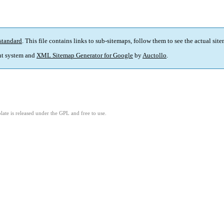
standard
. This file contains links to sub-sitemaps, follow them to see the actual sit
t system and
XML Sitemap Generator for Google
by
Auctollo
.
ate is released under the GPL and free to use.