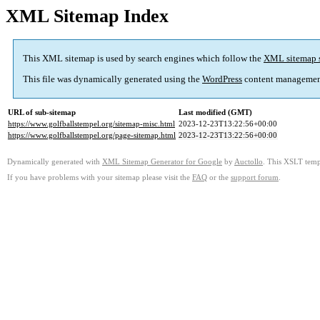
XML Sitemap Index
This XML sitemap is used by search engines which follow the
XML sitemap 
This file was dynamically generated using the
WordPress
content managemen
URL of sub-sitemap
Last modified (GMT)
https://www.golfballstempel.org/sitemap-misc.html
2023-12-23T13:22:56+00:00
https://www.golfballstempel.org/page-sitemap.html
2023-12-23T13:22:56+00:00
Dynamically generated with
XML Sitemap Generator for Google
by
Auctollo
. This XSLT templ
If you have problems with your sitemap please visit the
FAQ
or the
support forum
.